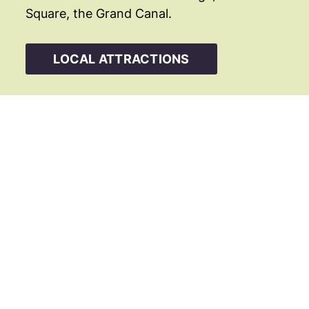
Square, the Grand Canal.
LOCAL ATTRACTIONS