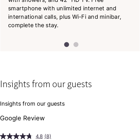
smartphone with unlimited internet and
international calls, plus Wi-Fi and minibar,
complete the stay.
Insights from our guests
Insights from our guests
Google Review
4.8
(8)
Read