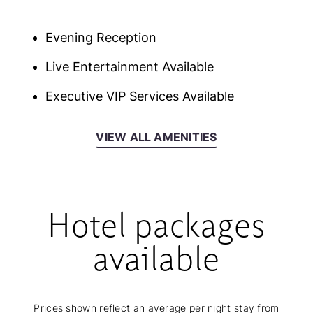
Evening Reception
Live Entertainment Available
Executive VIP Services Available
VIEW ALL AMENITIES
Hotel packages
available
Prices shown reflect an average per night stay from