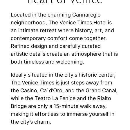
Located in the charming Cannaregio
neighborhood, The Venice Times Hotel is
an intimate retreat where history, art, and
contemporary comfort come together.
Refined design and carefully curated
artistic details create an atmosphere that is
both timeless and welcoming.
Ideally situated in the city's historic center,
The Venice Times is just steps away from
the Casino, Ca’ d’Oro, and the Grand Canal,
while the Teatro La Fenice and the Rialto
Bridge are only a 15-minute walk away,
making it effortless to immerse yourself in
the city’s charm.