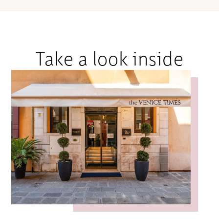
Take a look inside