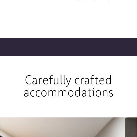
Carefully crafted
accommodations