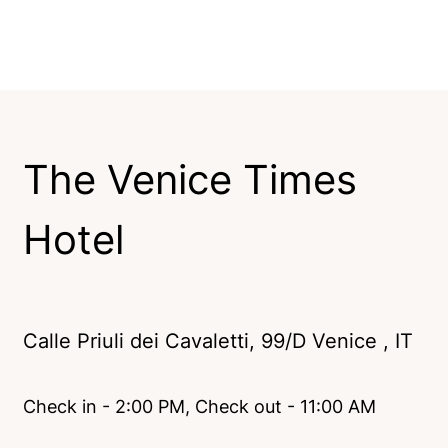
The Venice Times
Hotel
Calle Priuli dei Cavaletti, 99/D Venice , IT
Check in - 2:00 PM, Check out - 11:00 AM