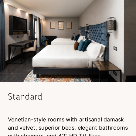
Standard
Venetian-style rooms with artisanal damask
and velvet, superior beds, elegant bathrooms
with showers, and 42" HD TV. Free