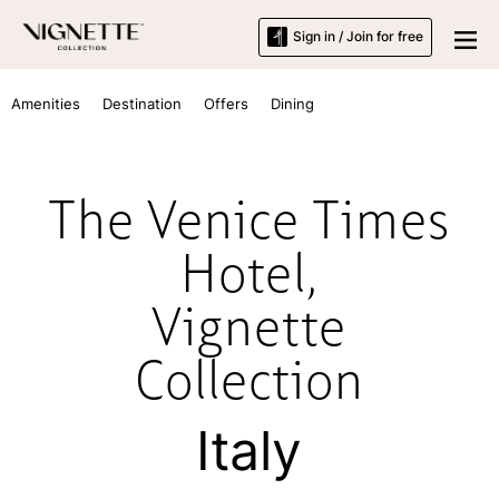
Sign in / Join for free
Amenities
Destination
Offers
Dining
The Venice Times
Hotel,
Vignette
Collection
Italy