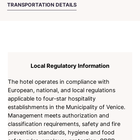
TRANSPORTATION DETAILS
Local Regulatory Information
The hotel operates in compliance with
European, national, and local regulations
applicable to four-star hospitality
establishments in the Municipality of Venice.
Management meets authorization and
classification requirements, safety and fire
prevention standards, hygiene and food