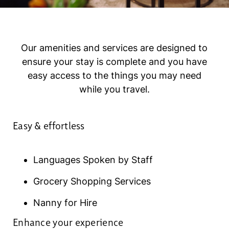
Our amenities and services are designed to
ensure your stay is complete and you have
easy access to the things you may need
while you travel.
Easy & effortless
Languages Spoken by Staff
Grocery Shopping Services
Nanny for Hire
Enhance your experience