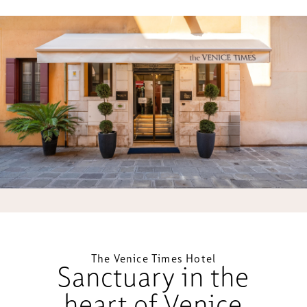
The Venice Times Hotel
Sanctuary in the
heart of Venice