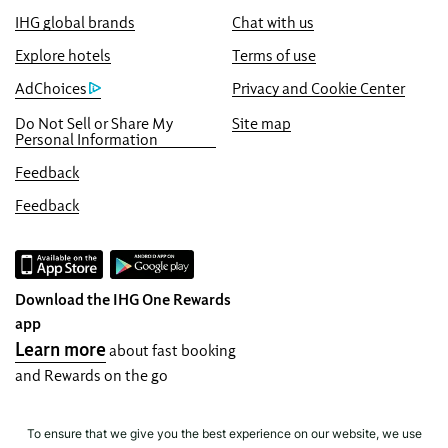
IHG global brands
Chat with us
Best Price Guarantee
We promise you the lowest available price
Explore hotels
Terms of use
online, or we’ll match it and give you five
AdChoices
Privacy and Cookie Center
times the IHG® One Rewards points, up to a
Do Not Sell or Share My
Site map
40,000-point maximum.
Personal Information
Online Reservation Guarantee
Feedback
Your room is guaranteed.
Feedback
No Booking Fees!
We do not charge any booking fees for
making reservations directly with us.
Download the IHG One Rewards
Data Privacy and Site Security
app
IHG takes your privacy seriously and works
Learn more
about fast booking
to protect you. All personal information you
and Rewards on the go
provide is encrypted and secure.
To ensure that we give you the best experience on our website, we use