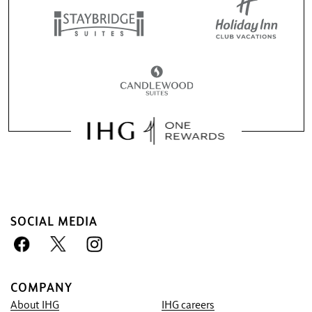
SOCIAL MEDIA
COMPANY
About IHG
IHG careers
Book With Us Advantage