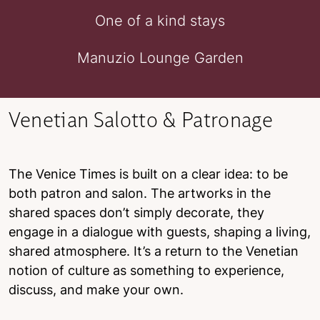
One of a kind stays
Manuzio Lounge Garden
Venetian Salotto & Patronage
The Venice Times is built on a clear idea: to be
both patron and salon. The artworks in the
shared spaces don’t simply decorate, they
engage in a dialogue with guests, shaping a living,
shared atmosphere. It’s a return to the Venetian
notion of culture as something to experience,
discuss, and make your own.