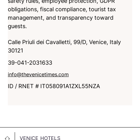
safety rules, employee protection, GDPR
obligations, fiscal compliance, tourist tax
management, and transparency toward
guests.
Calle Priuli dei Cavalletti, 99/D, Venice, Italy
30121
39-041-2031633
info@thevenicetimes.com
ID / RNET # IT058091A1ZXL55NZA
VENICE HOTELS