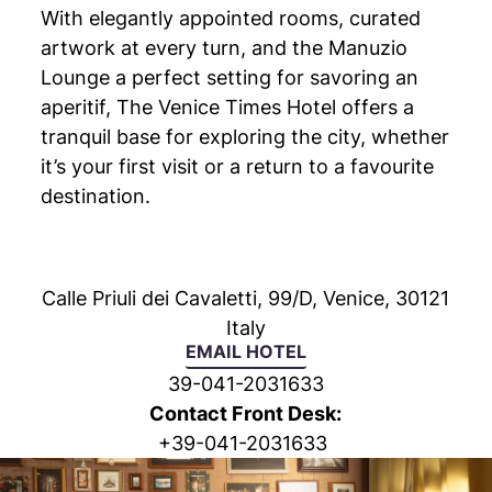
With elegantly appointed rooms, curated
artwork at every turn, and the Manuzio
Lounge a perfect setting for savoring an
aperitif, The Venice Times Hotel offers a
tranquil base for exploring the city, whether
it’s your first visit or a return to a favourite
destination.
Calle Priuli dei Cavaletti, 99/D, Venice, 30121
Italy
EMAIL HOTEL
39-041-2031633
Contact Front Desk:
+
39-041-2031633