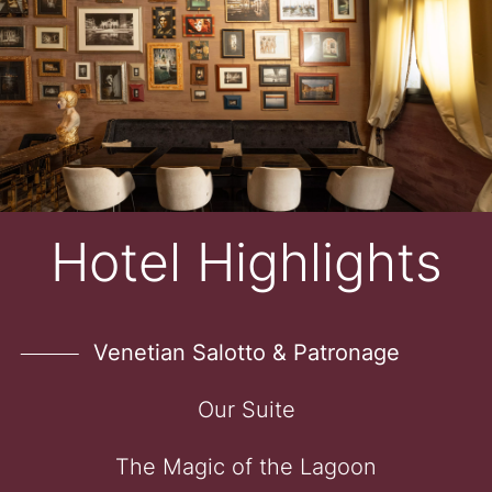
Hotel Highlights
Venetian Salotto & Patronage
Our Suite
The Magic of the Lagoon