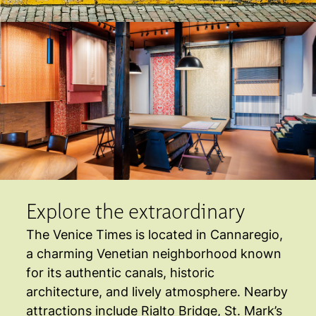
Explore the extraordinary
The Venice Times is located in Cannaregio,
a charming Venetian neighborhood known
for its authentic canals, historic
architecture, and lively atmosphere. Nearby
attractions include Rialto Bridge, St. Mark’s