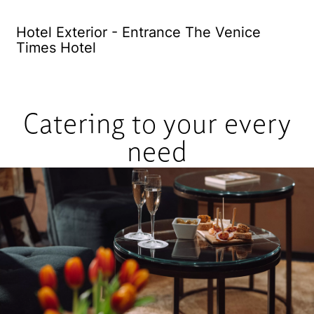
Hotel Exterior - Entrance The Venice
El
Times Hotel
Catering to your every
need