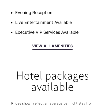
Evening Reception
Live Entertainment Available
Executive VIP Services Available
VIEW ALL AMENITIES
Hotel packages
available
Prices shown reflect an average per night stay from