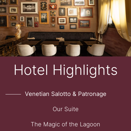
Hotel Highlights
Venetian Salotto & Patronage
Our Suite
The Magic of the Lagoon