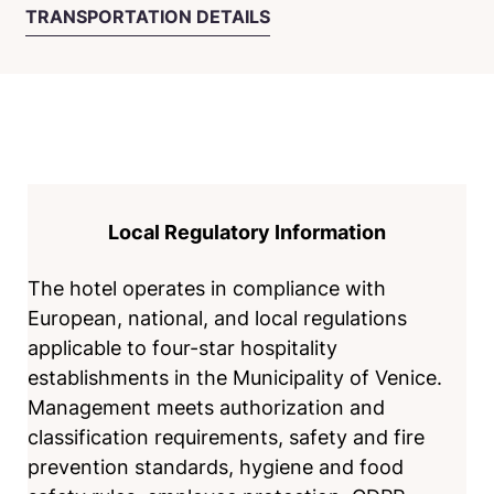
TRANSPORTATION DETAILS
Local Regulatory Information
The hotel operates in compliance with
European, national, and local regulations
applicable to four-star hospitality
establishments in the Municipality of Venice.
Management meets authorization and
classification requirements, safety and fire
prevention standards, hygiene and food