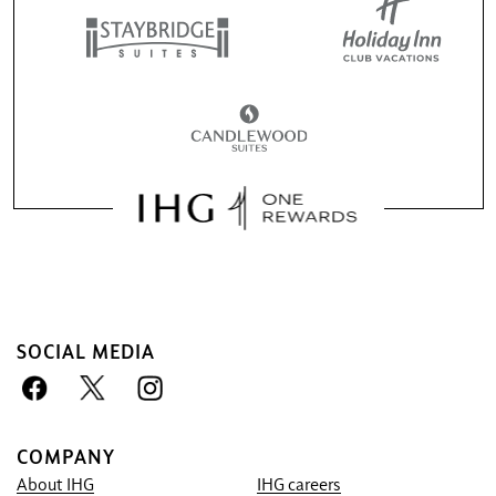
SOCIAL MEDIA
COMPANY
About IHG
IHG careers
Book With Us Advantage