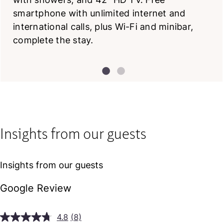
smartphone with unlimited internet and
international calls, plus Wi-Fi and minibar,
complete the stay.
Insights from our guests
Insights from our guests
Google Review
4.8
(8)
Read