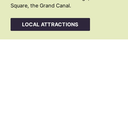
Square, the Grand Canal.
LOCAL ATTRACTIONS