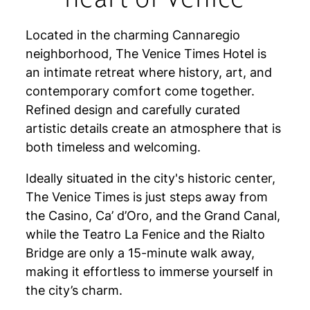
Located in the charming Cannaregio
neighborhood, The Venice Times Hotel is
an intimate retreat where history, art, and
contemporary comfort come together.
Refined design and carefully curated
artistic details create an atmosphere that is
both timeless and welcoming.
Ideally situated in the city's historic center,
The Venice Times is just steps away from
the Casino, Ca’ d’Oro, and the Grand Canal,
while the Teatro La Fenice and the Rialto
Bridge are only a 15-minute walk away,
making it effortless to immerse yourself in
the city’s charm.