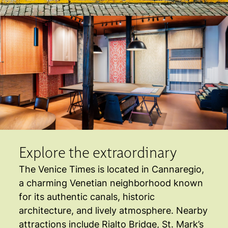
Explore the extraordinary
The Venice Times is located in Cannaregio,
a charming Venetian neighborhood known
for its authentic canals, historic
architecture, and lively atmosphere. Nearby
attractions include Rialto Bridge, St. Mark’s