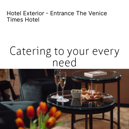
Hotel Exterior - Entrance The Venice
El
Times Hotel
Catering to your every
need