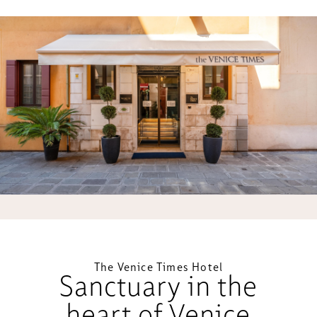
The Venice Times Hotel
Sanctuary in the
heart of Venice