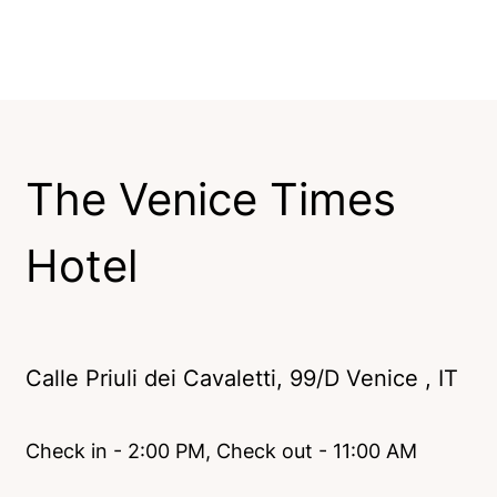
The Venice Times
Hotel
Calle Priuli dei Cavaletti, 99/D Venice , IT
Check in - 2:00 PM, Check out - 11:00 AM