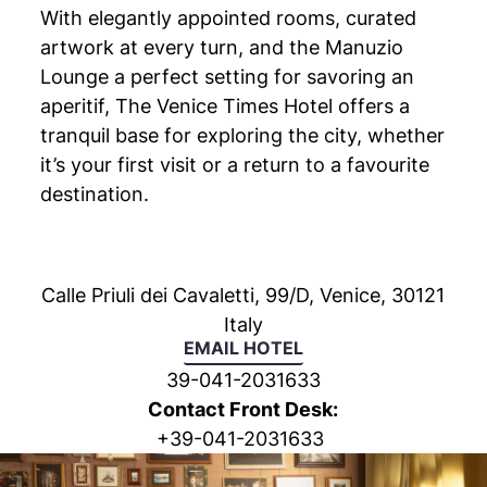
With elegantly appointed rooms, curated
artwork at every turn, and the Manuzio
Lounge a perfect setting for savoring an
aperitif, The Venice Times Hotel offers a
tranquil base for exploring the city, whether
it’s your first visit or a return to a favourite
destination.
Calle Priuli dei Cavaletti, 99/D, Venice, 30121
Italy
EMAIL HOTEL
39-041-2031633
Contact Front Desk:
+
39-041-2031633