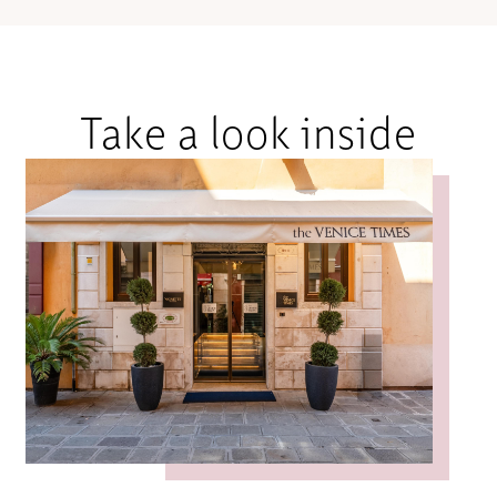
Take a look inside