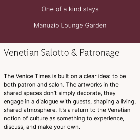
One of a kind stays
Manuzio Lounge Garden
Venetian Salotto & Patronage
The Venice Times is built on a clear idea: to be
both patron and salon. The artworks in the
shared spaces don’t simply decorate, they
engage in a dialogue with guests, shaping a living,
shared atmosphere. It’s a return to the Venetian
notion of culture as something to experience,
discuss, and make your own.