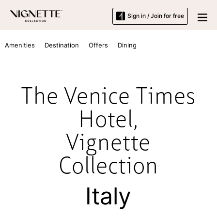
Sign in / Join for free
Amenities
Destination
Offers
Dining
The Venice Times
Hotel,
Vignette
Collection
Italy