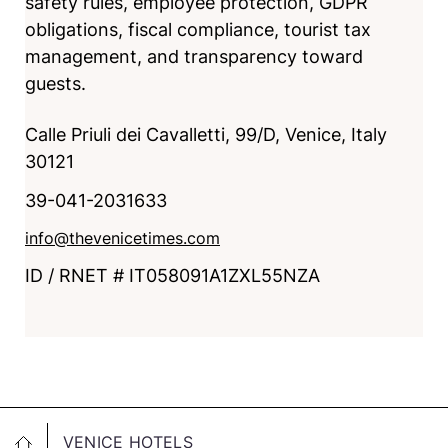
safety rules, employee protection, GDPR
obligations, fiscal compliance, tourist tax
management, and transparency toward
guests.
Calle Priuli dei Cavalletti, 99/D, Venice, Italy
30121
39-041-2031633
info@thevenicetimes.com
ID / RNET # IT058091A1ZXL55NZA
VENICE HOTELS