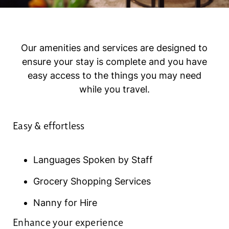
Our amenities and services are designed to
ensure your stay is complete and you have
easy access to the things you may need
while you travel.
Easy & effortless
Languages Spoken by Staff
Grocery Shopping Services
Nanny for Hire
Enhance your experience