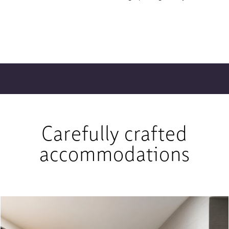
Carefully crafted
accommodations