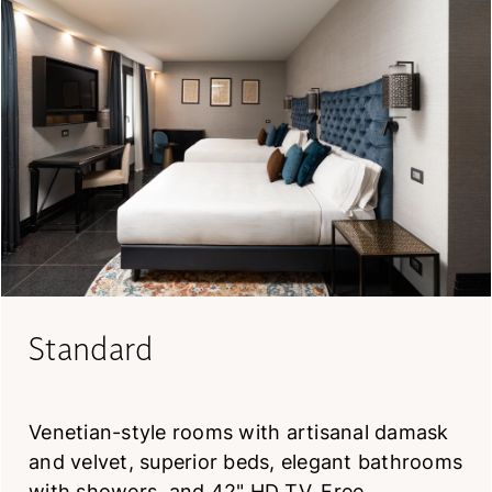
Standard
Venetian-style rooms with artisanal damask
and velvet, superior beds, elegant bathrooms
with showers, and 42" HD TV. Free